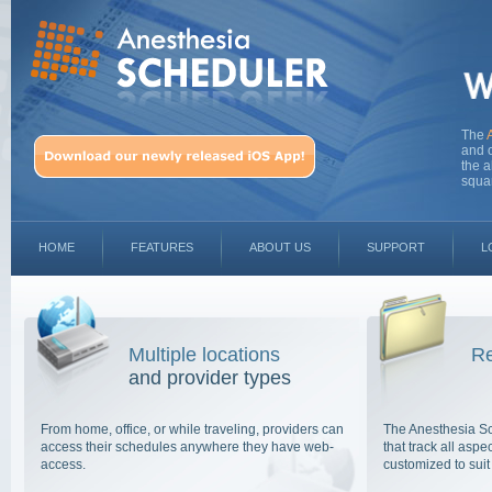
The
and o
the a
squa
HOME
FEATURES
ABOUT US
SUPPORT
L
Multiple locations
Re
and provider types
From home, office, or while traveling, providers can
The Anesthesia S
access their schedules anywhere they have web-
that track all asp
access.
customized to suit