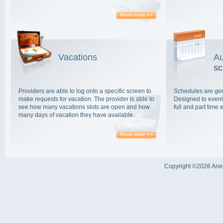
Read more >>
Vacations
Au
sc
Providers are able to log onto a specific screen to
Schedules are gen
make requests for vacation. The provider is able to
Designed to evenly
see how many vacations slots are open and how
full and part time
many days of vacation they have available.
Read more >>
Copyright ©
2026 Anes